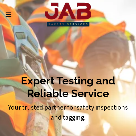
Expert Testing and
Reliable Service
Your trusted partner for safety inspections
and tagging.