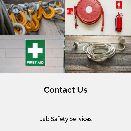
Contact Us
Jab Safety Services