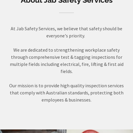
About Jab Safety Services
At Jab Safety Services, we believe that safety should be
everyone's priority.
We are dedicated to strengthening workplace safety
through comprehensive test & tagging inspections for
multiple fields including electrical, fire, lifting & first aid
fields.
Our mission is to provide high quality inspection services
that comply with Australian standards, protecting both
employees & businesses.