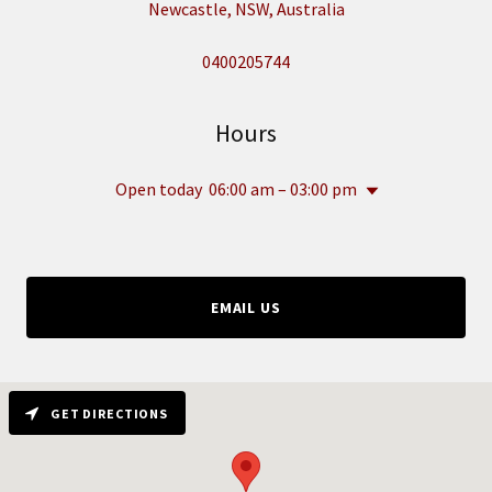
Newcastle, NSW, Australia
0400205744
Hours
Open today
06:00 am – 03:00 pm
EMAIL US
GET DIRECTIONS